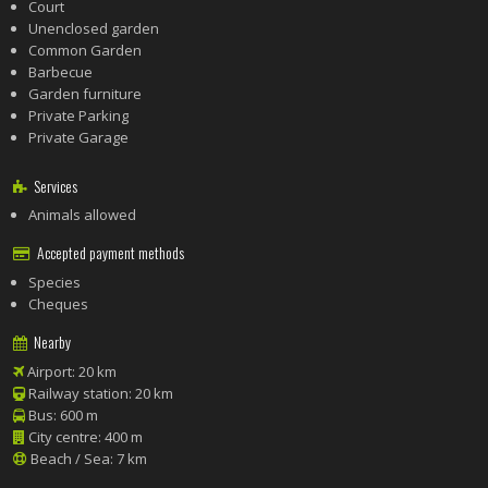
Court
Unenclosed garden
Common Garden
Barbecue
Garden furniture
Private Parking
Private Garage
Services
Animals allowed
Accepted payment methods
Species
Cheques
Nearby
Airport: 20 km
Railway station: 20 km
Bus: 600 m
City centre: 400 m
Beach / Sea: 7 km