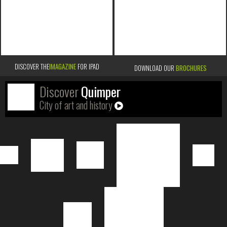
DISCOVER THE
IMAGAZINE
FOR IPAD
DOWNLOAD OUR
BROCHURES
Discover
Quimper
City of art and history