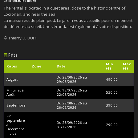
The rental is located in a quiet area, close to the historic centre of
Locronan, and near the sea.
La maison est de plain-pied. Le jardin vous accueille pour un moment
de détente au soleil. Une véranda est également à votre disposition.
© Thierry LE DUFF
Rates
Min
Max
Rates
Zone
Date
(€)
(€)
Du 22/08/2026 au
August
490.00
29/08/2026
Mi-juillet à
Du 18/07/2026 au
530.00
Août
22/08/2026
Du 29/08/2026 au
Septembre
390.00
26/09/2026
Fin
septembre
Du 26/09/2026 au
à
290.00
31/12/2026
Décembre
inclus