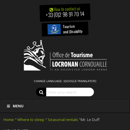
How to contact us
+33 (0)2 98 91 70 14
Tourism
and Disability
CHANGE LANGUAGE: [GOOGLE-TRANSLATOR]
MENU
Home
"
Where to sleep
"
Seasonal rentals
"Mr. Le Duff