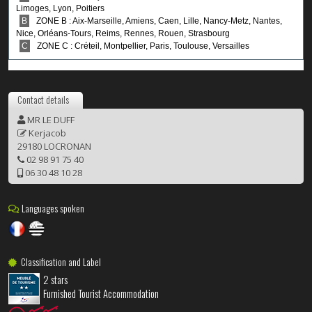
Contact details
MR LE DUFF
Kerjacob
29180 LOCRONAN
02 98 91 75 40
06 30 48 10 28
Languages spoken
Classification and Label
2 stars
Furnished Tourist Accommodation