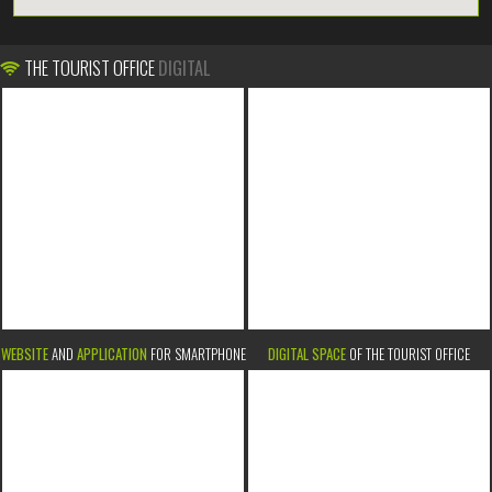
THE TOURIST OFFICE
DIGITAL
WEBSITE
AND
APPLICATION
FOR SMARTPHONE
DIGITAL SPACE
OF THE TOURIST OFFICE