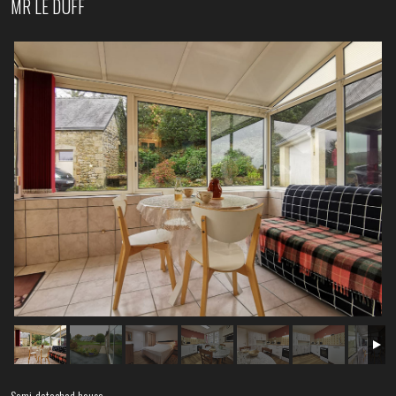
MR LE DUFF
Semi-detached house