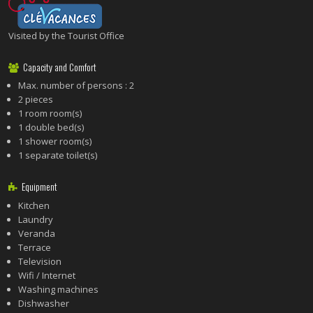
Visited by the Tourist Office
Capacity and Comfort
Max. number of persons : 2
2 pieces
1 room room(s)
1 double bed(s)
1 shower room(s)
1 separate toilet(s)
Equipment
Kitchen
Laundry
Veranda
Terrace
Television
Wifi / Internet
Washing machines
Dishwasher