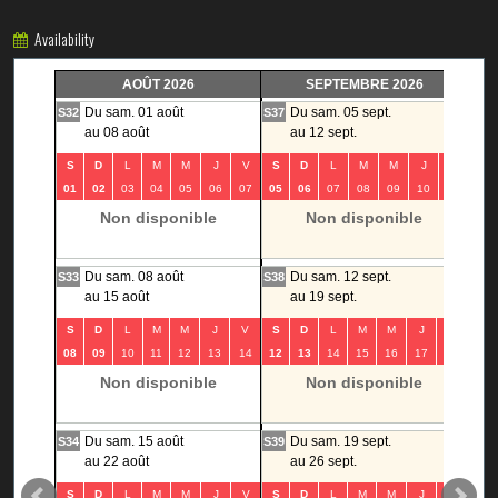
Availability