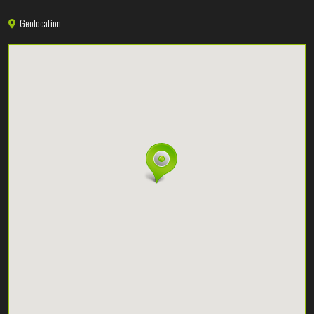
Geolocation