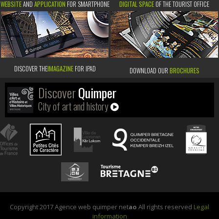
WEBSITE
AND
APPLICATION
FOR SMARTPHONE
DIGITAL SPACE
OF THE TOURIST OFFICE
DISCOVER THE
IMAGAZINE
FOR IPAD
DOWNLOAD OUR
BROCHURES
Discover
Quimper
City of art and history
Copyright 2017 Agence web quimper net
ao
All rights reserved
Legal
information