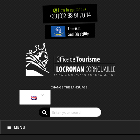
How to contact us
+33 (0)2 98 91 70 14
Tourism
and Disability
CHANGE THE LANGUAGE :
MENU