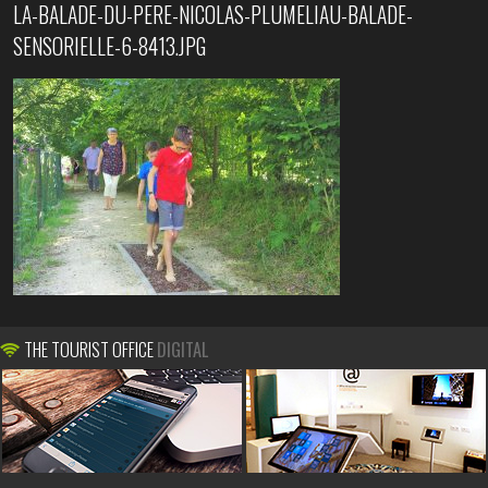
LA-BALADE-DU-PERE-NICOLAS-PLUMELIAU-BALADE-
SENSORIELLE-6-8413.JPG
THE TOURIST OFFICE
DIGITAL