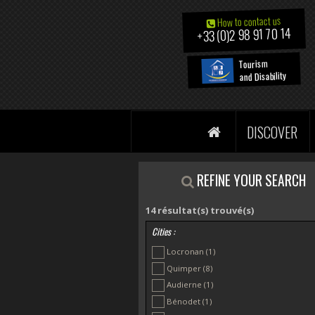
How to contact us
+33 (0)2 98 91 70 14
Tourism
and Disability
DISCOVER
REFINE YOUR SEARCH
14
résultat(s) trouvé(s)
Cities :
Locronan
(1)
Quimper
(8)
Audierne
(1)
Bénodet
(1)