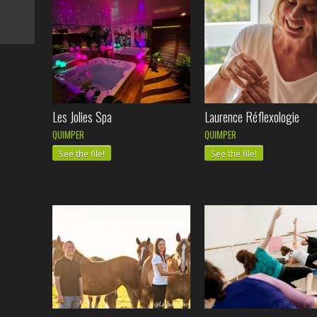
Les Jolies Spa
Laurence Réflexologie
QUIMPER
QUIMPER
See the file!
See the file!