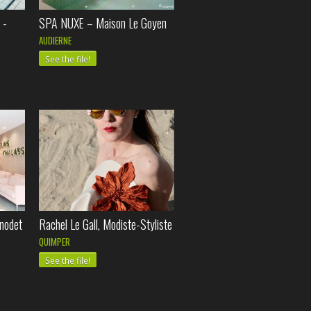
 -
SPA NUXE – Maison Le Goyen
AUDIERNE
See the file!
nodet
Rachel Le Gall, Modiste-Styliste
QUIMPER
See the file!