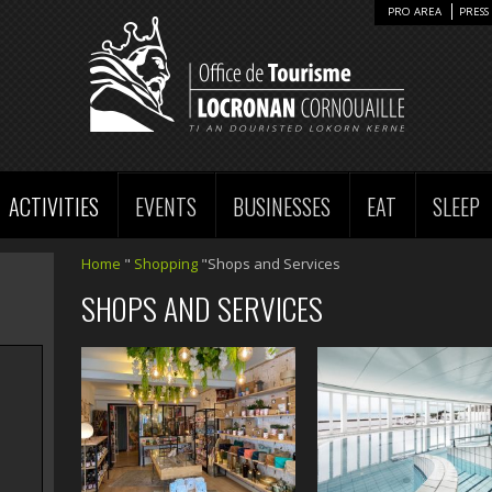
PRO AREA
PRESS 
ACTIVITIES
EVENTS
BUSINESSES
EAT
SLEEP
Home
"
Shopping
"Shops and Services
SHOPS AND SERVICES