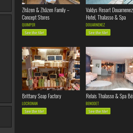
Zhâzen & Zhâzen Family –
Valdys Resort Douarnenez
Concept Stores
Hotel, Thalasso & Spa
QUIMPER
DOUARNENEZ
See the file!
See the file!
Brittany Soap Factory
Relais Thalasso & Spa Bé
LOCRONAN
BENODET
See the file!
See the file!