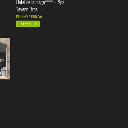
Hotel de la plage**** – Spa
Tevenn Bras
PLONEVEZ PORZAY
See the file!