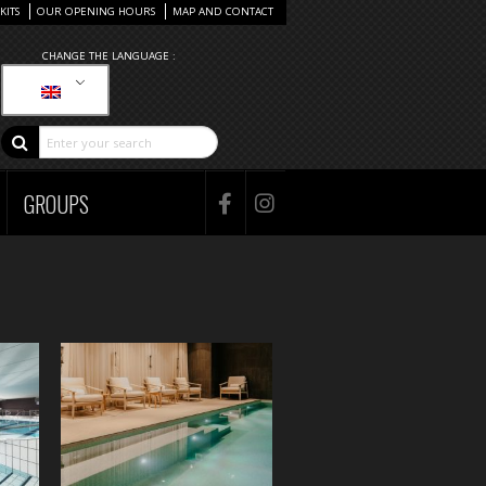
KITS
OUR OPENING HOURS
MAP AND CONTACT
CHANGE THE LANGUAGE :
GROUPS