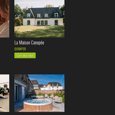
La Maison Canopée
QUIMPER
See the file!