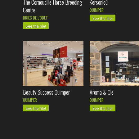
The Cornouaille Horse Breeding
Kersonioù
Centre
QUIMPER
BRIEC DE L'ODET
See the file!
See the file!
Beauty Success Quimper
Aroma & Cie
QUIMPER
QUIMPER
See the file!
See the file!