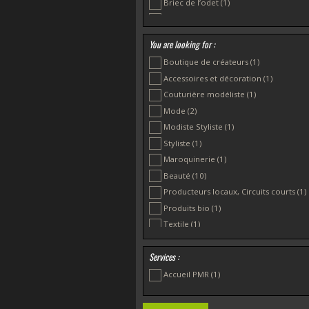
Briec de l’odet
(1)
Douarnenez
(1)
Plonévez Porzay
(1)
You are looking for :
Boutique de créateurs
(1)
Accessoires et décoration
(1)
Couturière modéliste
(1)
Mode
(2)
Modiste Styliste
(1)
Styliste
(1)
Maroquinerie
(1)
Beauté
(10)
Producteurs locaux, Circuits courts
(1)
Produits bio
(1)
Textile
(1)
Services :
Accueil PMR
(1)