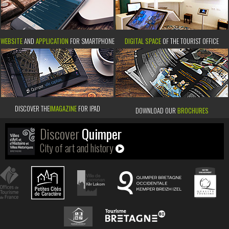
WEBSITE
AND
APPLICATION
FOR SMARTPHONE
DIGITAL SPACE
OF THE TOURIST OFFICE
DISCOVER THE
IMAGAZINE
FOR IPAD
DOWNLOAD OUR
BROCHURES
Discover
Quimper
City of art and history