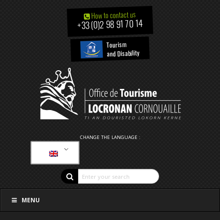
How to contact us
+33 (0)2 98 91 70 14
Tourism
and Disability
CHANGE THE LANGUAGE :
MENU