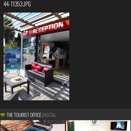
44-11353.JPG
THE TOURIST OFFICE
DIGITAL