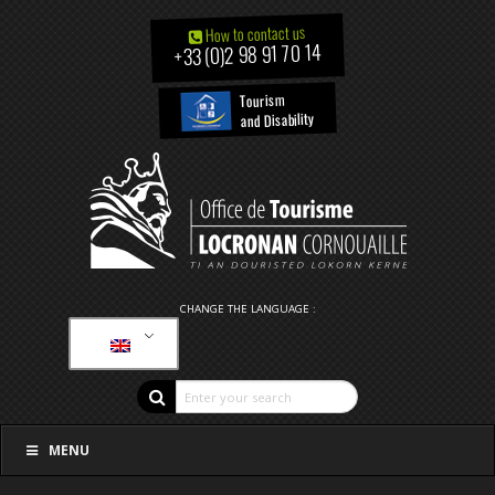
How to contact us
+33 (0)2 98 91 70 14
Tourism
and Disability
CHANGE THE LANGUAGE :
MENU