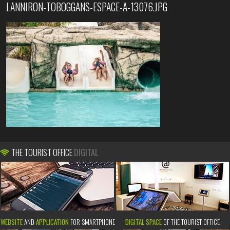
LANNIRON-TOBOGGANS-ESPACE-A-13076.JPG
THE TOURIST OFFICE
DIGITAL
WEBSITE
AND
APPLICATION
FOR SMARTPHONE
DIGITAL SPACE
OF THE TOURIST OFFICE