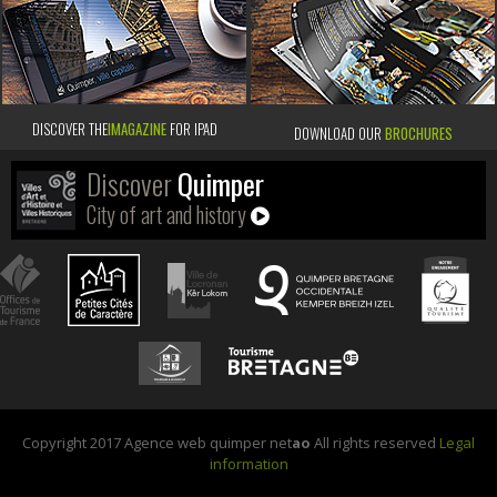
DISCOVER THE
IMAGAZINE
FOR IPAD
DOWNLOAD OUR
BROCHURES
Discover
Quimper
City of art and history
Copyright 2017 Agence web quimper net
ao
All rights reserved
Legal
information