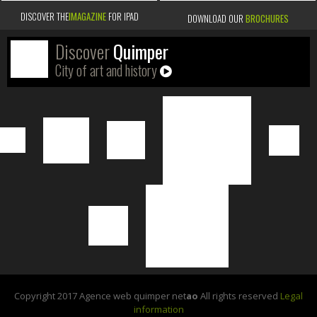
DISCOVER THE
IMAGAZINE
FOR IPAD
DOWNLOAD OUR
BROCHURES
Discover
Quimper
City of art and history
Copyright 2017 Agence web quimper net
ao
All rights reserved
Legal
information