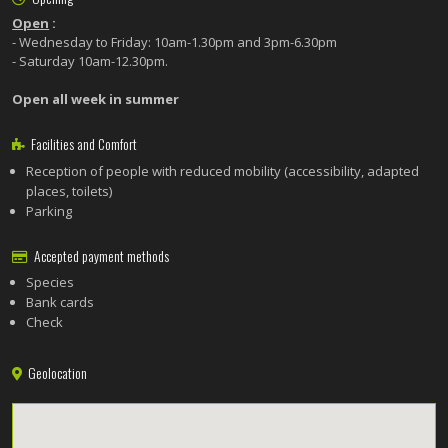
Open
:
- Wednesday to Friday: 10am-1.30pm and 3pm-6.30pm
- Saturday 10am-12.30pm.
Open all week in summer
Facilities and Comfort
Reception of people with reduced mobility (accessibility, adapted
places, toilets)
Parking
Accepted payment methods
Species
Bank cards
Check
Geolocation