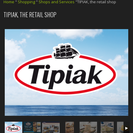
Home
"
Shopping
"
Shops and Services
"TIPIAK, the retail shop
TIPIAK, THE RETAIL SHOP