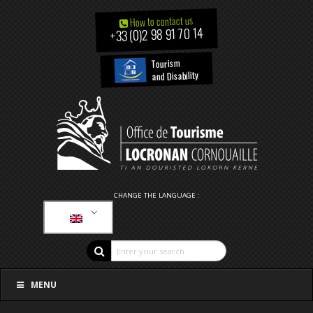
How to contact us
+33 (0)2 98 91 70 14
Tourism
and Disability
CHANGE THE LANGUAGE :
MENU