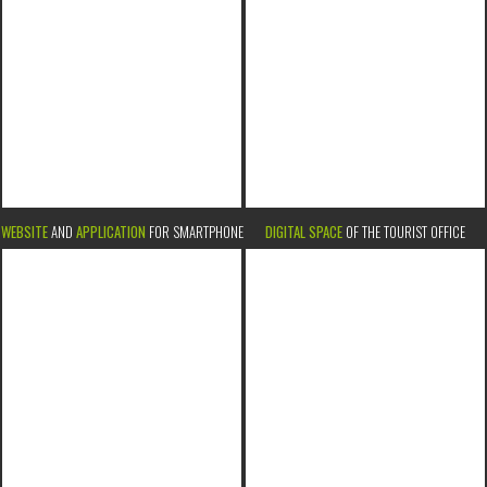
WEBSITE
AND
APPLICATION
FOR SMARTPHONE
DIGITAL SPACE
OF THE TOURIST OFFICE