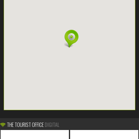
THE TOURIST OFFICE
DIGITAL