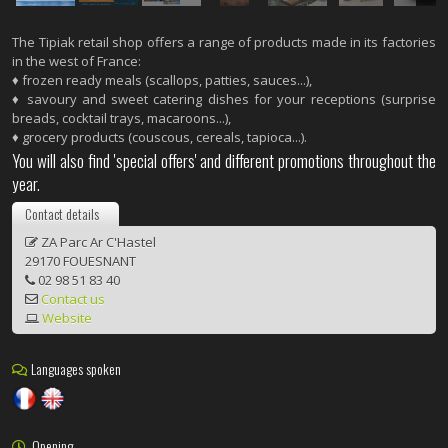
The Tipiak retail shop offers a range of products made in its factories
in the west of France:
♦ frozen ready meals (scallops, patties, sauces...),
♦ savoury and sweet catering dishes for your receptions (surprise
breads, cocktail trays, macaroons...),
♦ grocery products (couscous, cereals, tapioca...).
You will also find 'special offers' and different promotions throughout the
year.
Contact details
ZA Parc Ar C'Hastel
29170 FOUESNANT
02 98 51 83 40
Contact us
Website
Languages spoken
Opening