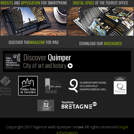
WEBSITE
AND
APPLICATION
FOR SMARTPHONE
DIGITAL SPACE
OF THE TOURIST OFFICE
DISCOVER THE
IMAGAZINE
FOR IPAD
DOWNLOAD OUR
BROCHURES
Discover
Quimper
City of art and history
Copyright 2017 Agence web quimper net
ao
All rights reserved
Legal
information