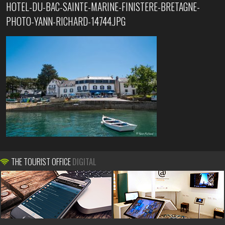
HOTEL-DU-BAC-SAINTE-MARINE-FINISTERE-BRETAGNE-
PHOTO-YANN-RICHARD-14744.JPG
THE TOURIST OFFICE
DIGITAL