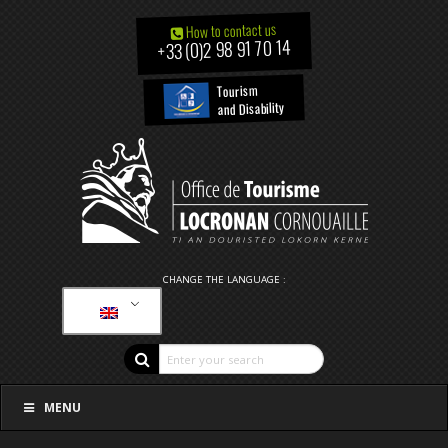
How to contact us
+33 (0)2 98 91 70 14
Tourism
and Disability
CHANGE THE LANGUAGE :
MENU