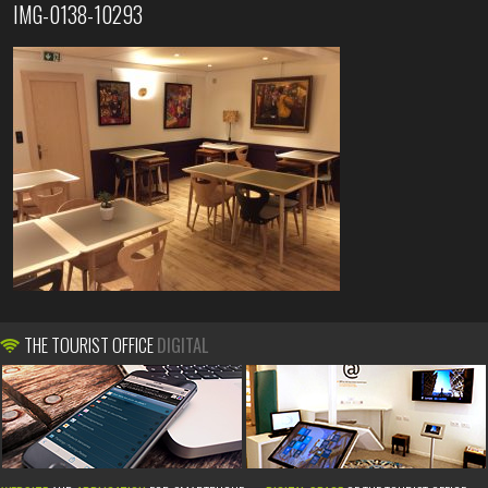
IMG-0138-10293
THE TOURIST OFFICE
DIGITAL