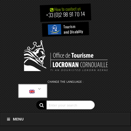
How to contact us
+33 (0)2 98 91 70 14
Tourism
and Disability
CHANGE THE LANGUAGE :
MENU