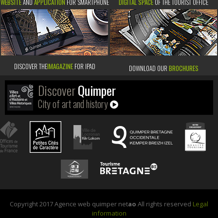
WEBSITE
AND
APPLICATION
FOR SMARTPHONE
DIGITAL SPACE
OF THE TOURIST OFFICE
DISCOVER THE
IMAGAZINE
FOR IPAD
DOWNLOAD OUR
BROCHURES
Discover
Quimper
City of art and history
Copyright 2017 Agence web quimper net
ao
All rights reserved
Legal
information