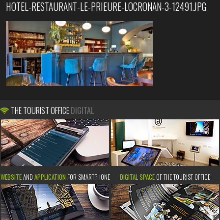
HOTEL-RESTAURANT-LE-PRIEURE-LOCRONAN-3-12491.JPG
THE TOURIST OFFICE
DIGITAL
WEBSITE
AND
APPLICATION
FOR SMARTPHONE
DIGITAL SPACE
OF THE TOURIST OFFICE