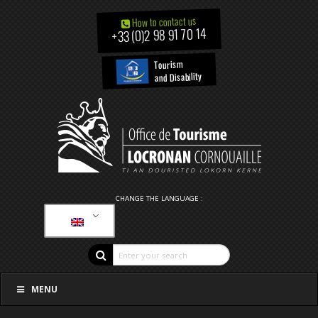
How to contact us
+33 (0)2 98 91 70 14
Tourism
and Disability
CHANGE THE LANGUAGE :
MENU