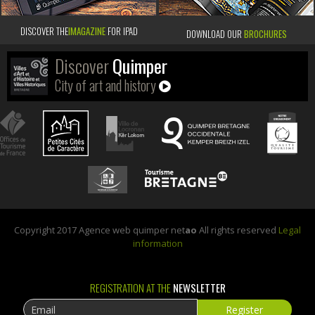
DISCOVER THE
IMAGAZINE
FOR IPAD
DOWNLOAD OUR
BROCHURES
Discover
Quimper
City of art and history
Copyright 2017 Agence web quimper net
ao
All rights reserved
Legal
information
REGISTRATION AT THE
NEWSLETTER