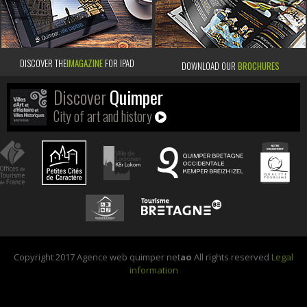
DISCOVER THE
IMAGAZINE
FOR IPAD
DOWNLOAD OUR
BROCHURES
Discover
Quimper
City of art and history
Copyright 2017 Agence web quimper net
ao
All rights reserved
Legal
information