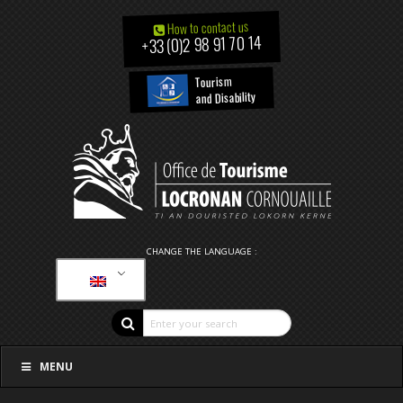
How to contact us
+33 (0)2 98 91 70 14
Tourism
and Disability
CHANGE THE LANGUAGE :
MENU