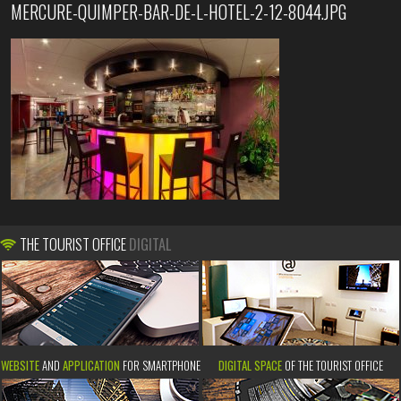
MERCURE-QUIMPER-BAR-DE-L-HOTEL-2-12-8044.JPG
THE TOURIST OFFICE
DIGITAL
WEBSITE
AND
APPLICATION
FOR SMARTPHONE
DIGITAL SPACE
OF THE TOURIST OFFICE