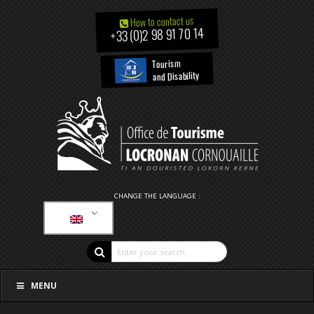
How to contact us
+33 (0)2 98 91 70 14
Tourism
and Disability
CHANGE THE LANGUAGE :
MENU