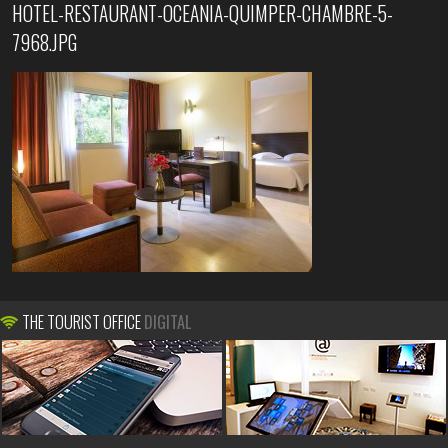
HOTEL-RESTAURANT-OCEANIA-QUIMPER-CHAMBRE-5-
7968.JPG
THE TOURIST OFFICE
DIGITAL