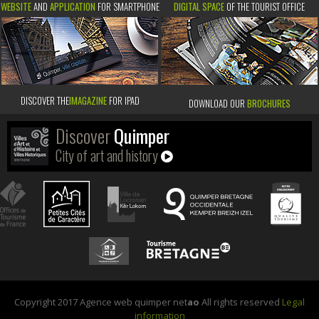
WEBSITE
AND
APPLICATION
FOR SMARTPHONE
DIGITAL SPACE
OF THE TOURIST OFFICE
DISCOVER THE
IMAGAZINE
FOR IPAD
DOWNLOAD OUR
BROCHURES
Discover
Quimper
City of art and history
Copyright 2017 Agence web quimper net
ao
All rights reserved
Legal
information