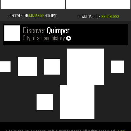
DISCOVER THE
IMAGAZINE
FOR IPAD
DOWNLOAD OUR
BROCHURES
Discover
Quimper
City of art and history