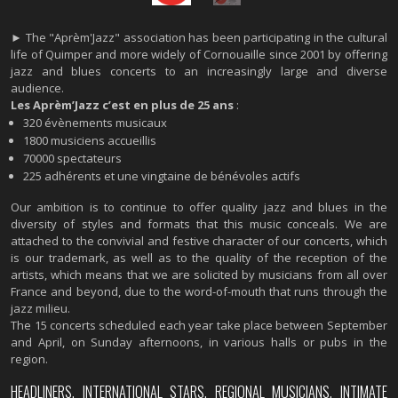
► The "Aprèm'Jazz" association has been participating in the cultural
life of Quimper and more widely of Cornouaille since 2001 by offering
jazz and blues concerts to an increasingly large and diverse
audience.
Les Aprèm’Jazz c’est en plus de 25 ans
:
320 évènements musicaux
1800 musiciens accueillis
70000 spectateurs
225 adhérents et une vingtaine de bénévoles actifs
Our ambition is to continue to offer quality jazz and blues in the
diversity of styles and formats that this music conceals. We are
attached to the convivial and festive character of our concerts, which
is our trademark, as well as to the quality of the reception of the
artists, which means that we are solicited by musicians from all over
France and beyond, due to the word-of-mouth that runs through the
jazz milieu.
The 15 concerts scheduled each year take place between September
and April, on Sunday afternoons, in various halls or pubs in the
region.
HEADLINERS, INTERNATIONAL STARS, REGIONAL MUSICIANS, INTIMATE