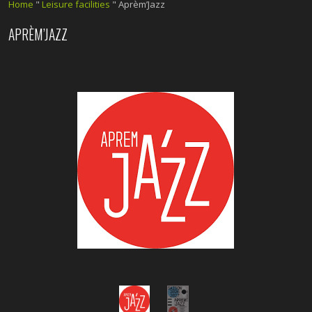
Home
"
Leisure facilities
"
Aprèm’Jazz
APRÈM’JAZZ