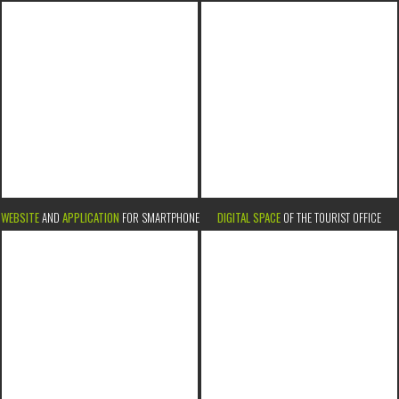
WEBSITE
AND
APPLICATION
FOR SMARTPHONE
DIGITAL SPACE
OF THE TOURIST OFFICE