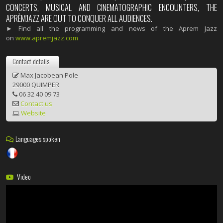
CONCERTS, MUSICAL AND CINEMATOGRAPHIC ENCOUNTERS, THE
APRÈM'JAZZ ARE OUT TO CONQUER ALL AUDIENCES.
► Find all the programming and news of the Aprem Jazz
on
www.apremjazz.com
Contact details
Max Jacobean Pole
29000 QUIMPER
06 32 40 09 73
Contact us
Website
Languages spoken
Video