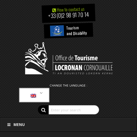
How to contact us
+33 (0)2 98 91 70 14
Tourism
and Disability
CHANGE THE LANGUAGE :
MENU