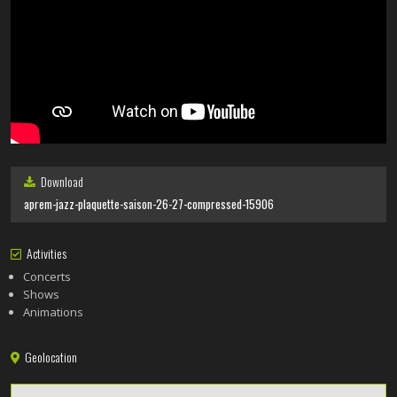
Download
aprem-jazz-plaquette-saison-26-27-compressed-15906
Activities
Concerts
Shows
Animations
Geolocation