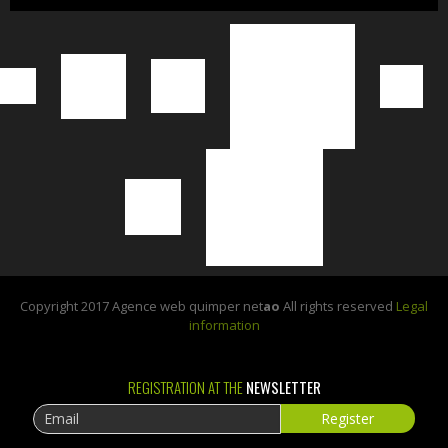
Copyright 2017 Agence web quimper net
ao
All rights reserved
Legal
information
REGISTRATION AT THE
NEWSLETTER