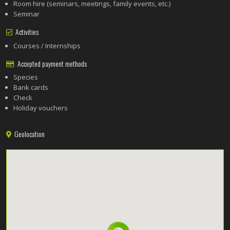
Room hire (seminars, meetings, family events, etc.)
Seminar
Activities
Courses / Internships
Accepted payment methods
Species
Bank cards
Check
Holiday vouchers
Geolocation