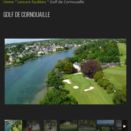
Home
"
Leisure facilities
"
Golf de Cornouaille
GOLF DE CORNOUAILLE