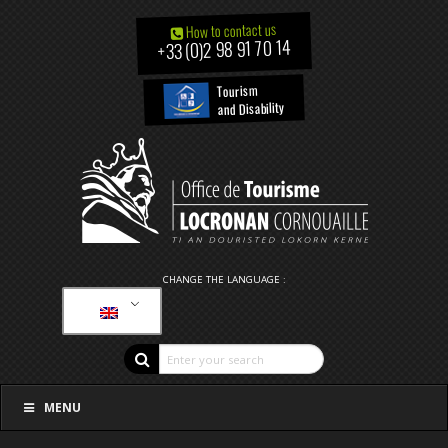
How to contact us
+33 (0)2 98 91 70 14
Tourism
and Disability
CHANGE THE LANGUAGE :
MENU