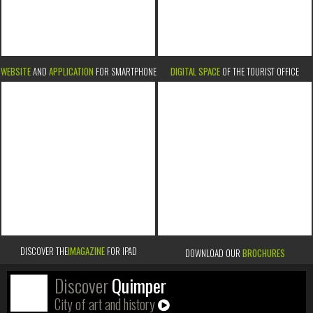
WEBSITE
AND
APPLICATION
FOR SMARTPHONE
DIGITAL SPACE
OF THE TOURIST OFFICE
DISCOVER THE
IMAGAZINE
FOR IPAD
DOWNLOAD OUR
BROCHURES
Discover
Quimper
City of art and history