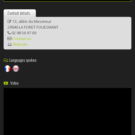
Contact details
13, allée du Mesmeur
29940 LA FORET FOUESNANT
02 98 56 97 09
Contact us
Website
Languages spoken
Video