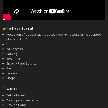
Facilities and Comfort
Reception of people with reduced mobility (accessibility, adapted
places, toilets)
Lift
WIFI access
Parking
Restaurant
Snack / Food Service
Bar
Terrace
Shops
Services
Pets allowed
Young public welcome
Groups Home