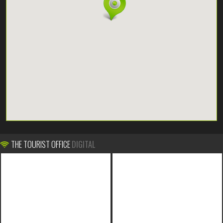
THE TOURIST OFFICE
DIGITAL