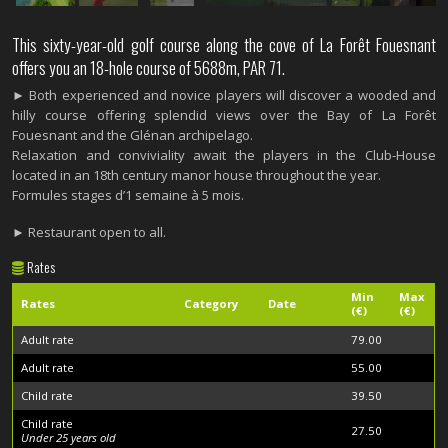
This sixty-year-old golf course along the cove of La Forêt Fouesnant
offers you an 18-hole course of 5688m, PAR 71.
► Both experienced and novice players will discover a wooded and
hilly course offering splendid views over the Bay of La Forêt
Fouesnant and the Glénan archipelago.
Relaxation and conviviality await the players in the Club-House
located in an 18th century manor house throughout the year.
Formules stages d’1 semaine à 5 mois.
► Restaurant open to all.
Rates
Min
Max
Rates
Category
Date
(€)
(€)
Adult rate
79.00
Adult rate
55.00
Child rate
39.50
Child rate
27.50
Under 25 years old