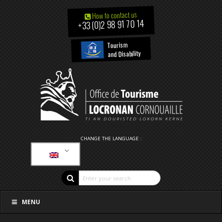
How to contact us
+33 (0)2 98 91 70 14
Tourism
and Disability
CHANGE THE LANGUAGE :
MENU