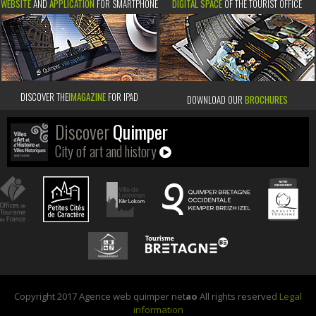
WEBSITE
AND
APPLICATION
FOR SMARTPHONE
DIGITAL SPACE
OF THE TOURIST OFFICE
DISCOVER THE
IMAGAZINE
FOR IPAD
DOWNLOAD OUR
BROCHURES
Discover
Quimper
City of art and history
Copyright 2017 Agence web quimper net
ao
All rights reserved
Legal
information