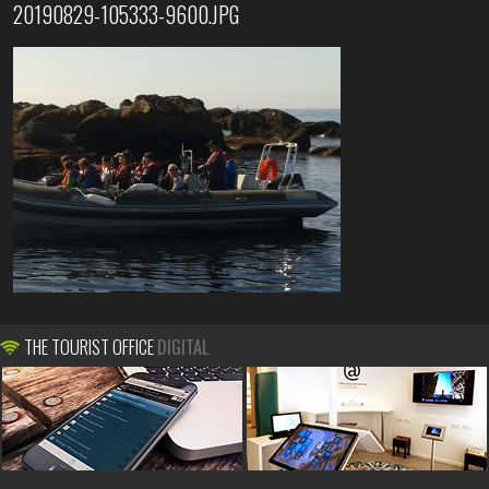
20190829-105333-9600.JPG
THE TOURIST OFFICE
DIGITAL