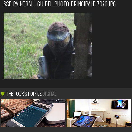
SSP-PAINTBALL-GUIDEL-PHOTO-PRINCIPALE-7076.JPG
THE TOURIST OFFICE
DIGITAL