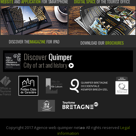
WEBSITE
AND
APPLICATION
FOR SMARTPHONE
DIGITAL SPACE
OF THE TOURIST OFFICE
DISCOVER THE
IMAGAZINE
FOR IPAD
DOWNLOAD OUR
BROCHURES
Discover
Quimper
City of art and history
Copyright 2017 Agence web quimper net
ao
All rights reserved
Legal
information