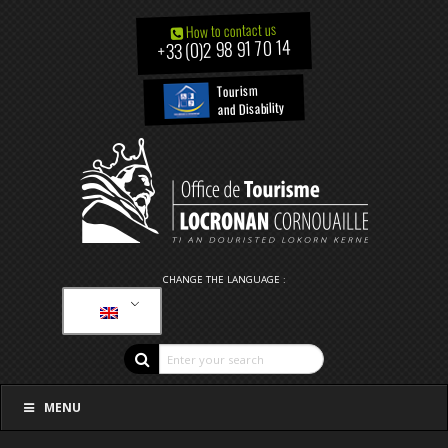
How to contact us
+33 (0)2 98 91 70 14
Tourism
and Disability
CHANGE THE LANGUAGE :
MENU