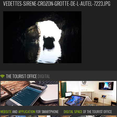
VEDETTES-SIRENE-CROZON-GROTTE-DE-L-AUTEL-7223.JPG
THE TOURIST OFFICE
DIGITAL
WEBSITE
AND
APPLICATION
FOR SMARTPHONE
DIGITAL SPACE
OF THE TOURIST OFFICE