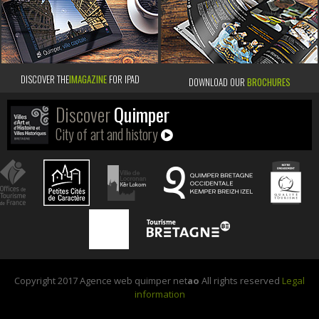
DISCOVER THE
IMAGAZINE
FOR IPAD
DOWNLOAD OUR
BROCHURES
Discover
Quimper
City of art and history
Copyright 2017 Agence web quimper net
ao
All rights reserved
Legal
information