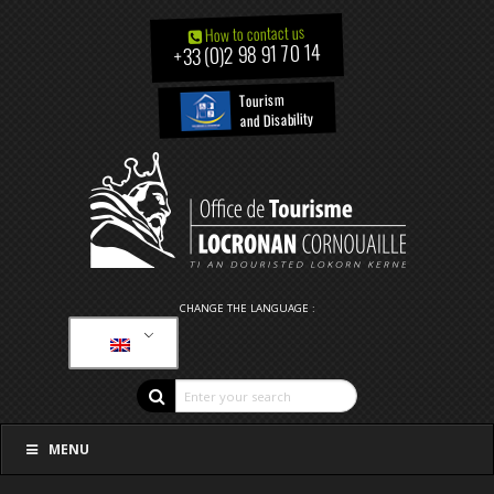
How to contact us
+33 (0)2 98 91 70 14
Tourism
and Disability
CHANGE THE LANGUAGE :
MENU