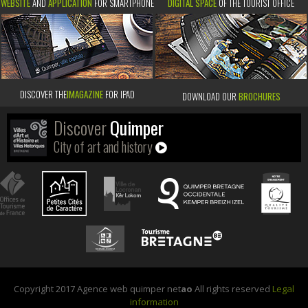
WEBSITE
AND
APPLICATION
FOR SMARTPHONE
DIGITAL SPACE
OF THE TOURIST OFFICE
DISCOVER THE
IMAGAZINE
FOR IPAD
DOWNLOAD OUR
BROCHURES
Discover
Quimper
City of art and history
Copyright 2017 Agence web quimper net
ao
All rights reserved
Legal
information