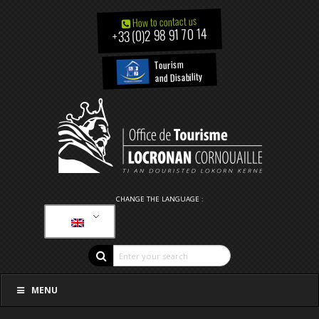
How to contact us
+33 (0)2 98 91 70 14
Tourism
and Disability
CHANGE THE LANGUAGE :
MENU