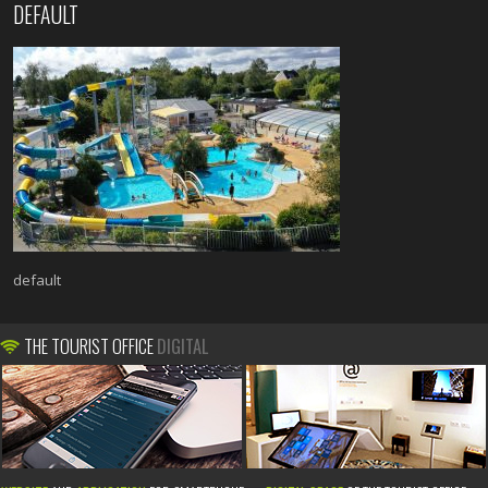
DEFAULT
default
THE TOURIST OFFICE
DIGITAL