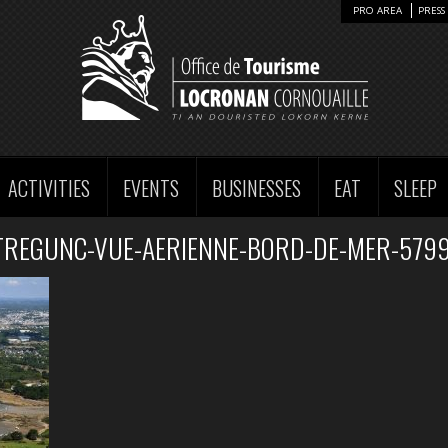
PRO AREA
PRESS 
ACTIVITIES
EVENTS
BUSINESSES
EAT
SLEEP
TREGUNC-VUE-AERIENNE-BORD-DE-MER-5799