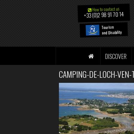
How to contact us
+33 (0)2 98 91 70 14
Tourism
and Disability
DISCOVER
CAMPING-DE-LOCH-VEN-