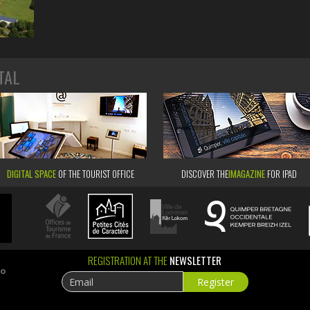
TAL
DIGITAL SPACE
OF THE TOURIST OFFICE
DISCOVER THE
IMAGAZINE
FOR IPAD
REGISTRATION AT THE
NEWSLETTER
ao