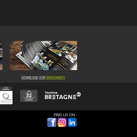
DOWNLOAD OUR
BROCHURES
FIND US ON :