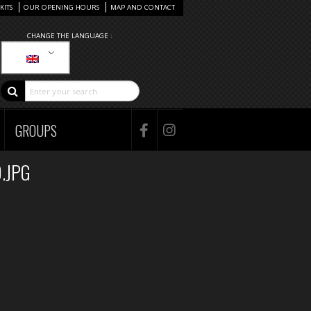
KITS
OUR OPENING HOURS
MAP AND CONTACT
CHANGE THE LANGUAGE :
GROUPS
.JPG