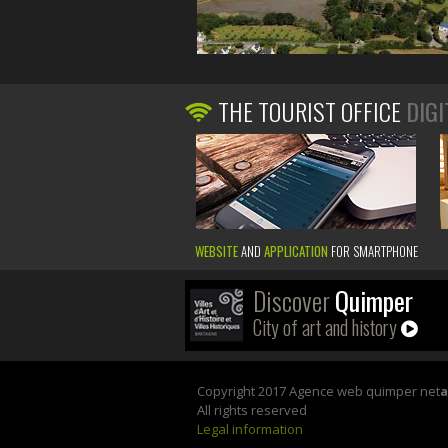
THE TOURIST OFFICE
DIGI
WEBSITE
AND
APPLICATION
FOR SMARTPHONE
Discover
Quimper
City of art and history
Copyright 2017 Agence web quimper net
All rights reserved
Legal information