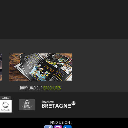
DOWNLOAD OUR
BROCHURES
FIND US ON :