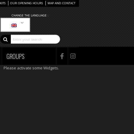
KITS
OUR OPENING HOURS
MAP AND CONTACT
CHANGE THE LANGUAGE :
GROUPS
Please activate some Widgets.