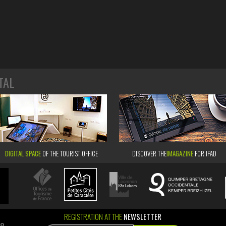
TAL
DIGITAL SPACE
OF THE TOURIST OFFICE
DISCOVER THE
IMAGAZINE
FOR IPAD
REGISTRATION AT THE
NEWSLETTER
ao