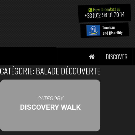
How to contact us
+33 (0)2 98 91 70 14
Tourism
and Disability
DISCOVER
CATÉGORIE: BALADE DÉCOUVERTE
CATEGORY
DISCOVERY WALK