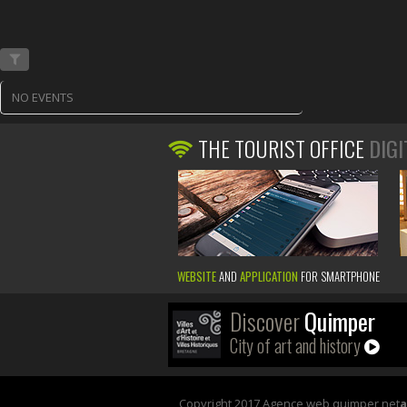
NO EVENTS
THE TOURIST OFFICE
DIGI
WEBSITE
AND
APPLICATION
FOR SMARTPHONE
Discover
Quimper
City of art and history
Copyright 2017 Agence web quimper net