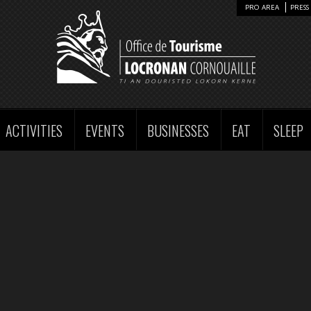
PRO AREA
PRESS 
ACTIVITIES
EVENTS
BUSINESSES
EAT
SLEEP