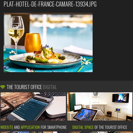
PLAT-HOTEL-DE-FRANCE-CAMARE-13934.JPG
THE TOURIST OFFICE
DIGITAL
WEBSITE
AND
APPLICATION
FOR SMARTPHONE
DIGITAL SPACE
OF THE TOURIST OFFICE