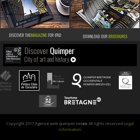
DISCOVER THE
IMAGAZINE
FOR IPAD
DOWNLOAD OUR
BROCHURES
Discover
Quimper
City of art and history
Copyright 2017 Agence web quimper net
ao
All rights reserved
Legal
information