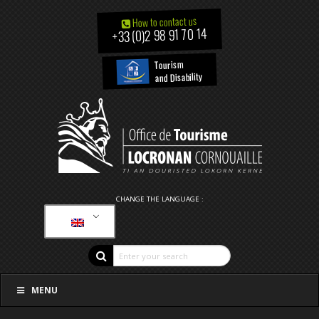
How to contact us
+33 (0)2 98 91 70 14
Tourism
and Disability
CHANGE THE LANGUAGE :
MENU