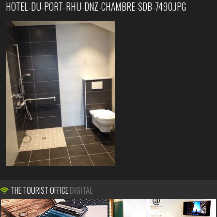
HOTEL-DU-PORT-RHU-DNZ-CHAMBRE-SDB-7490.JPG
THE TOURIST OFFICE
DIGITAL