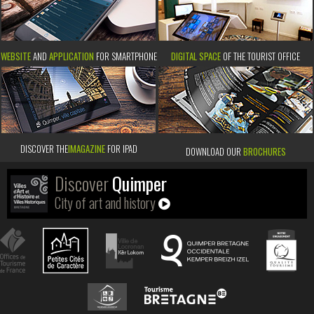
WEBSITE
AND
APPLICATION
FOR SMARTPHONE
DIGITAL SPACE
OF THE TOURIST OFFICE
DISCOVER THE
IMAGAZINE
FOR IPAD
DOWNLOAD OUR
BROCHURES
Discover
Quimper
City of art and history