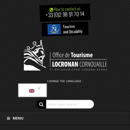
How to contact us
+33 (0)2 98 91 70 14
Tourism
and Disability
CHANGE THE LANGUAGE :
MENU