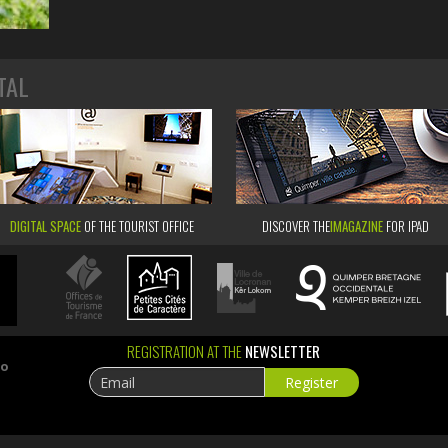
TAL
DIGITAL SPACE
OF THE TOURIST OFFICE
DISCOVER THE
IMAGAZINE
FOR IPAD
REGISTRATION AT THE
NEWSLETTER
ao