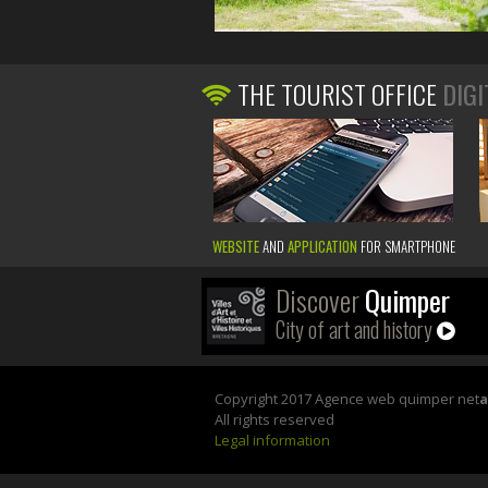
THE TOURIST OFFICE
DIGI
WEBSITE
AND
APPLICATION
FOR SMARTPHONE
Discover
Quimper
City of art and history
Copyright 2017 Agence web quimper net
All rights reserved
Legal information