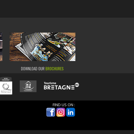
DOWNLOAD OUR
BROCHURES
FIND US ON :