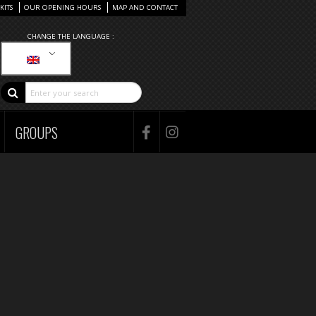
KITS
OUR OPENING HOURS
MAP AND CONTACT
CHANGE THE LANGUAGE :
GROUPS