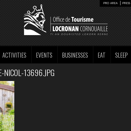
PRO AREA
PRESS 
ACTIVITIES
EVENTS
BUSINESSES
EAT
SLEEP
-NICOL-13696.JPG