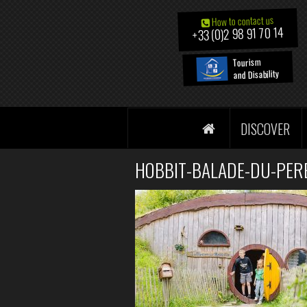
How to contact us
+33 (0)2 98 91 70 14
Tourism
and Disability
DISCOVER
HOBBIT-BALADE-DU-PERE