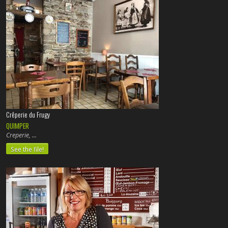
Crêperie du Frugy
QUIMPER
Creperie,
See the file!