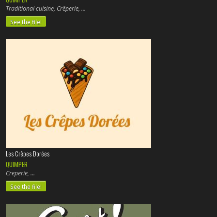
Traditional cuisine, Crêperie,
See the file!
Les Crêpes Dorées
QUIMPER
Creperie,
See the file!