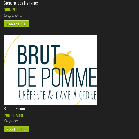
Crêperie des Frangines
QUIMPER
Creperie,
See the file!
Brut de Pomme
PONT L ABBE
Creperie,
See the file!