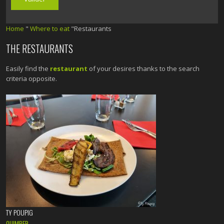
Home
"
Where to eat
"Restaurants
THE RESTAURANTS
Easily find the
restaurant
of your desires thanks to the search
criteria opposite.
TY POUPIG
QUIMPER