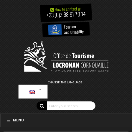
How to contact us
+33 (0)2 98 91 70 14
Tourism
and Disability
CHANGE THE LANGUAGE :
MENU