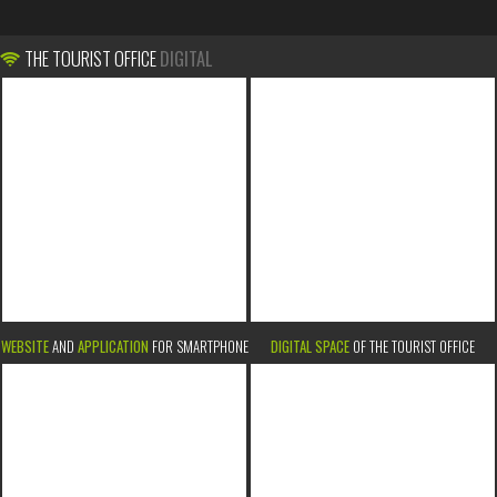
THE TOURIST OFFICE
DIGITAL
WEBSITE
AND
APPLICATION
FOR SMARTPHONE
DIGITAL SPACE
OF THE TOURIST OFFICE