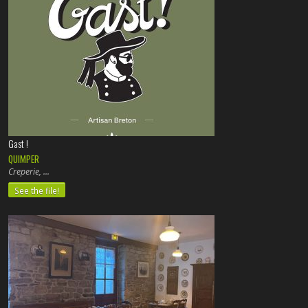
Gast !
QUIMPER
Creperie,
See the file!