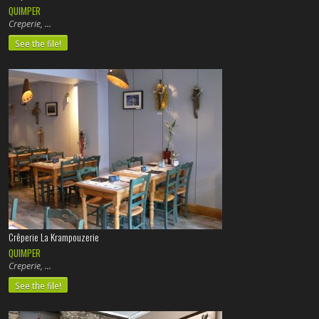
QUIMPER
Creperie,
See the file!
Crêperie La Krampouzerie
QUIMPER
Creperie,
See the file!