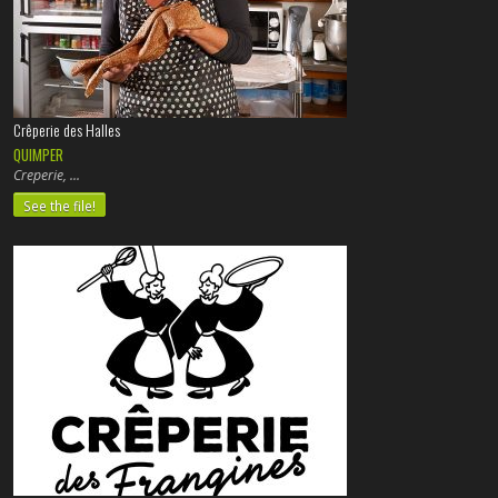
Crêperie des Halles
QUIMPER
Creperie,
See the file!