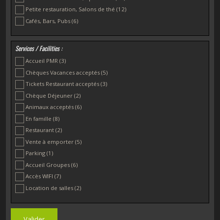
Petite restauration, Salons de thé
(12)
Cafés, Bars, Pubs
(6)
Services / Facilities :
Accueil PMR
(3)
Chèques Vacances acceptés
(5)
Tickets Restaurant acceptés
(3)
Chèque Déjeuner
(2)
Animaux acceptés
(6)
En famille
(8)
Restaurant
(2)
Vente à emporter
(5)
Parking
(1)
Accueil Groupes
(6)
Accès WIFI
(7)
Location de salles
(2)