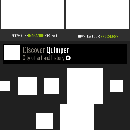
DISCOVER THE
IMAGAZINE
FOR IPAD
DOWNLOAD OUR
BROCHURES
Discover
Quimper
City of art and history