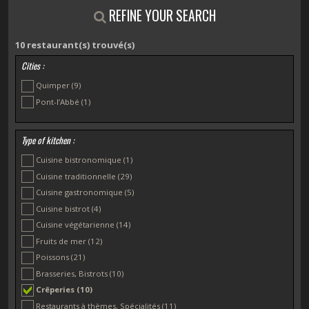
REFINE YOUR SEARCH
10
restaurant(s) trouvé(s)
Cities :
Quimper
(9)
Pont-l’Abbé
(1)
Type of kitchen :
Cuisine bistronomique
(1)
Cuisine traditionnelle
(29)
Cuisine gastronomique
(5)
Cuisine bistrot
(4)
Cuisine végétarienne
(14)
Fruits de mer
(12)
Poissons
(21)
Brasseries, Bistrots
(10)
Crêperies
(10)
Restaurants à thèmes, Spécialités
(11)