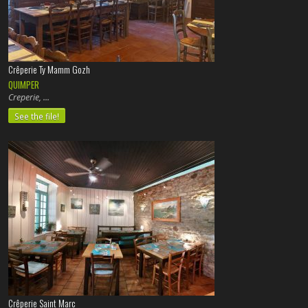
Crêperie Ty Mamm Gozh
QUIMPER
Creperie,
See the file!
Crêperie Saint Marc