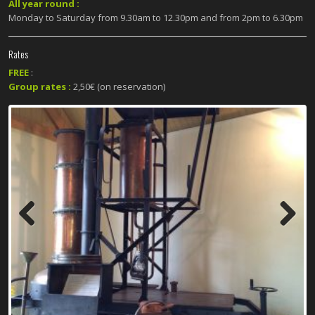
All year round :
Monday to Saturday from 9.30am to 12.30pm and from 2pm to 6.30pm
Rates
FREE
:
Group rates :
2,50€ (on reservation)
Previous
Next