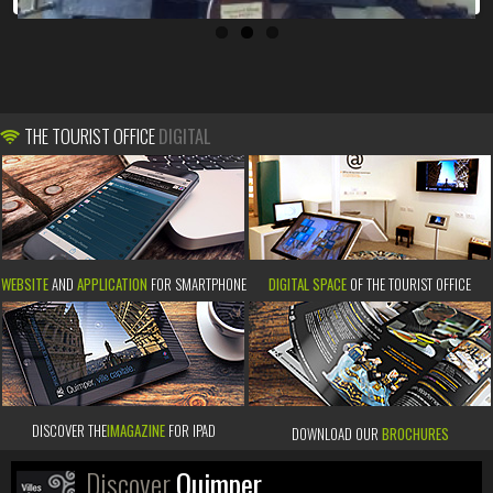
THE TOURIST OFFICE
DIGITAL
WEBSITE
AND
APPLICATION
FOR SMARTPHONE
DIGITAL SPACE
OF THE TOURIST OFFICE
DISCOVER THE
IMAGAZINE
FOR IPAD
DOWNLOAD OUR
BROCHURES
Discover
Quimper