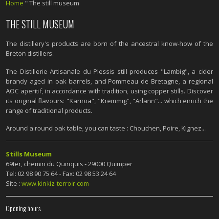
Home
"
The still museum
THE STILL MUSEUM
The distillery's products are born of the ancestral know-how of the
Breton distillers.
The Distillerie Artisanale du Plessis still produces "Lambig", a cider
brandy aged in oak barrels, and Pommeau de Bretagne, a regional
AOC aperitif, in accordance with tradition, using copper stills. Discover
its original flavours: "Karnoa", "Kremmig", "Arlann"... which enrich the
range of traditional products.
Around a round oak table, you can taste : Chouchen, Poire, Kignez...
Stills Museum
69ter, chemin du Quinquis - 29000 Quimper
Tel: 02 98 90 75 64 - Fax: 02 98 53 24 64
Site :
www.kinkiz-terroir.com
Opening hours