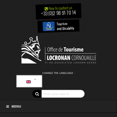
How to contact us
+33 (0)2 98 91 70 14
Tourism
and Disability
CHANGE THE LANGUAGE :
MENU