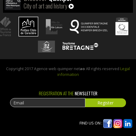
City of art and history
Copyright 2017 Agence web quimper net
ao
All rights reserved
Legal
information
REGISTRATION AT THE
NEWSLETTER
FIND US ON :